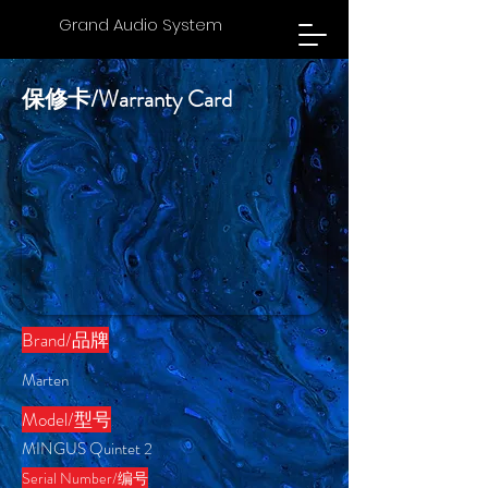
Grand Audio System
保修卡/Warranty Card
Brand/​品牌
Marten
​Model/型号
MINGUS Quintet 2
Serial Number/编号