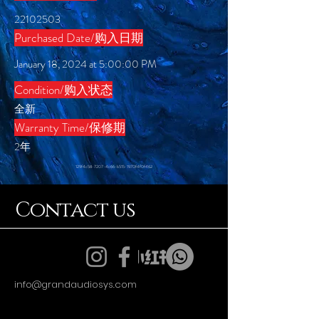
22102503
Purchased Date/购入日期
January 18, 2024 at 5:00:00 PM
Condition/购入状态
全新
​Warranty Time/保修期
2年
129f4c58-7207-4c66-b515-1970f4f0f462
Contact us
info@grandaudiosys.com